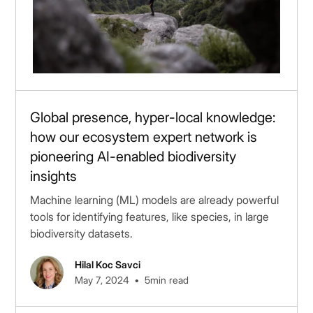
Global presence, hyper-local knowledge:
how our ecosystem expert network is
pioneering AI-enabled biodiversity
insights
Machine learning (ML) models are already powerful
tools for identifying features, like species, in large
biodiversity datasets.
Hilal Koc Savci
•
May 7, 2024
5
min read