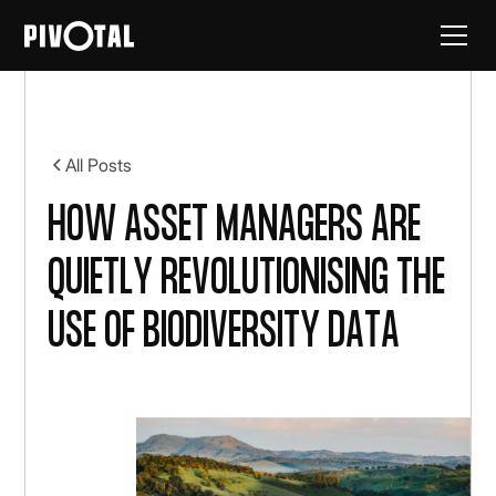
All Posts
How asset managers are
quietly revolutionising the
use of biodiversity data