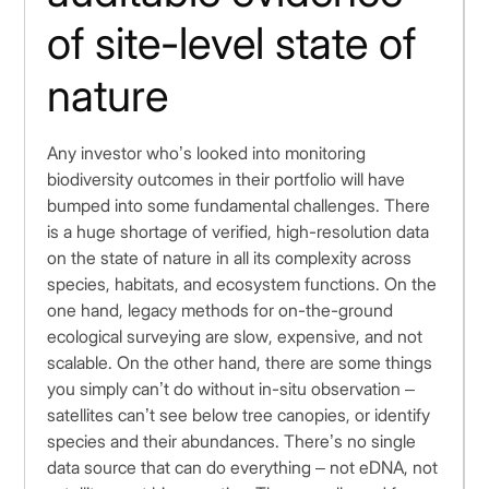
of site-level state of
nature
Any investor who’s looked into monitoring
biodiversity outcomes in their portfolio will have
bumped into some fundamental challenges. There
is a huge shortage of verified, high-resolution data
on the state of nature in all its complexity across
species, habitats, and ecosystem functions. On the
one hand, legacy methods for on-the-ground
ecological surveying are slow, expensive, and not
scalable. On the other hand, there are some things
you simply can’t do without in-situ observation –
satellites can’t see below tree canopies, or identify
species and their abundances. There’s no single
data source that can do everything – not eDNA, not