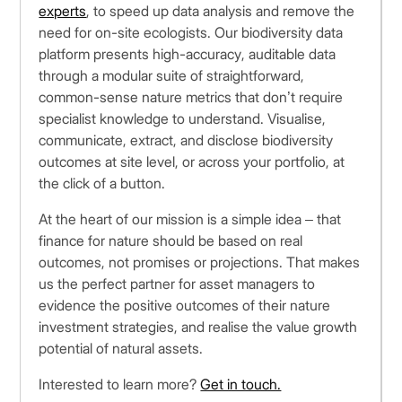
experts
, to speed up data analysis and remove the
need for on-site ecologists. Our biodiversity data
platform presents high-accuracy, auditable data
through a modular suite of straightforward,
common-sense nature metrics that don’t require
specialist knowledge to understand. Visualise,
communicate, extract, and disclose biodiversity
outcomes at site level, or across your portfolio, at
the click of a button.
At the heart of our mission is a simple idea – that
finance for nature should be based on real
outcomes, not promises or projections. That makes
us the perfect partner for asset managers to
evidence the positive outcomes of their nature
investment strategies, and realise the value growth
potential of natural assets.
Interested to learn more?
Get in touch.