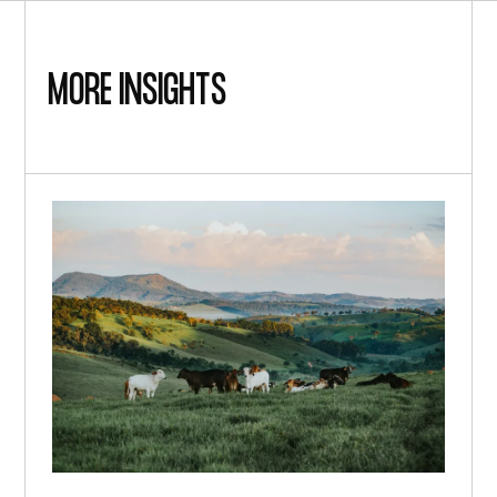
MORE insights