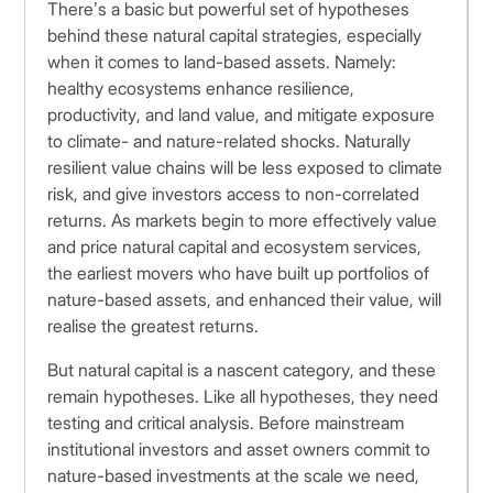
There’s a basic but powerful set of hypotheses
behind these natural capital strategies, especially
when it comes to land-based assets. Namely:
healthy ecosystems enhance resilience,
productivity, and land value, and mitigate exposure
to climate- and nature-related shocks. Naturally
resilient value chains will be less exposed to climate
risk, and give investors access to non-correlated
returns. As markets begin to more effectively value
and price natural capital and ecosystem services,
the earliest movers who have built up portfolios of
nature-based assets, and enhanced their value, will
realise the greatest returns.
But natural capital is a nascent category, and these
remain hypotheses. Like all hypotheses, they need
testing and critical analysis. Before mainstream
institutional investors and asset owners commit to
nature-based investments at the scale we need,