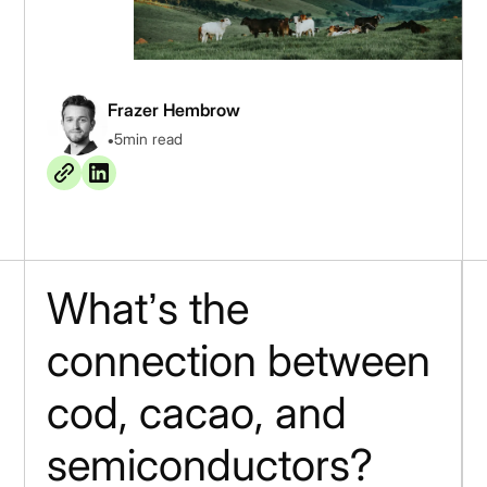
Frazer Hembrow
•
5
min read
What’s the
connection between
cod, cacao, and
semiconductors?