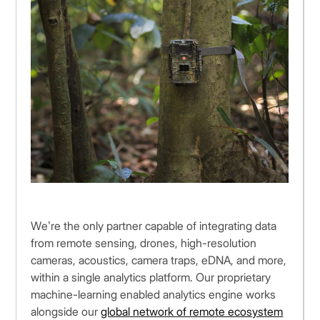
We’re the only partner capable of integrating data
from remote sensing, drones, high-resolution
cameras, acoustics, camera traps, eDNA, and more,
within a single analytics platform. Our proprietary
machine-learning enabled analytics engine works
alongside our
global network of remote ecosystem