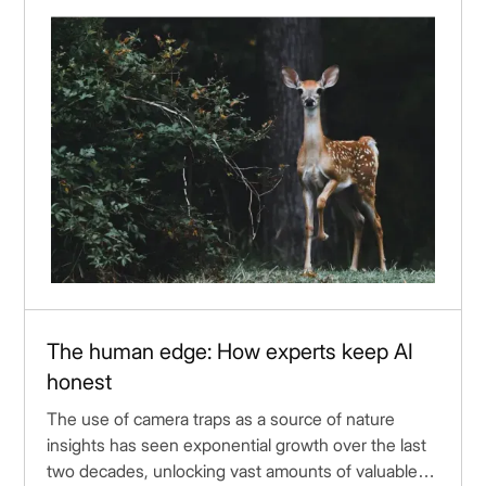
The human edge: How experts keep AI
honest
The use of camera traps as a source of nature
insights has seen exponential growth over the last
two decades, unlocking vast amounts of valuable