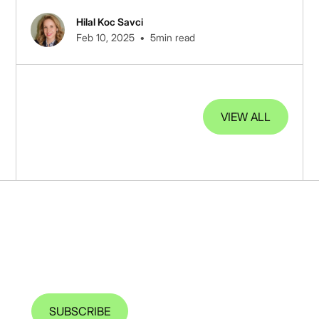
data.
Hilal Koc Savci
•
Feb 10, 2025
5
min read
VIEW ALL
Sign up to receive our latest
insights
SUBSCRIBE