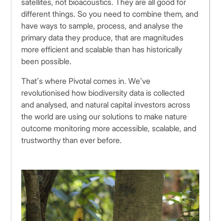
satellites, not bioacoustics. They are all good for
different things. So you need to combine them, and
have ways to sample, process, and analyse the
primary data they produce, that are magnitudes
more efficient and scalable than has historically
been possible.
That’s where Pivotal comes in. We’ve
revolutionised how biodiversity data is collected
and analysed, and natural capital investors across
the world are using our solutions to make nature
outcome monitoring more accessible, scalable, and
trustworthy than ever before.