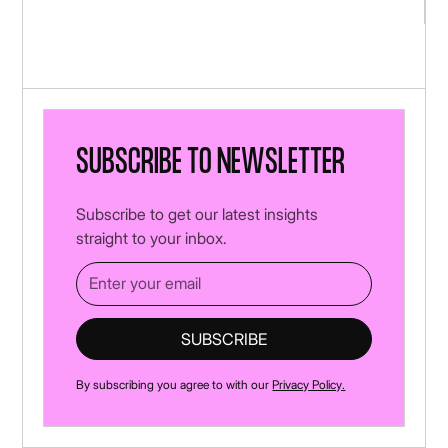
Subscribe to newsletter
Subscribe to get our latest insights
straight to your inbox.
By subscribing you agree to with our
Privacy Policy.