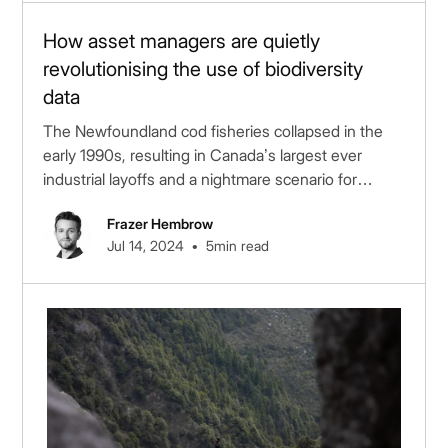
How asset managers are quietly
revolutionising the use of biodiversity
data
The Newfoundland cod fisheries collapsed in the
early 1990s, resulting in Canada’s largest ever
industrial layoffs and a nightmare scenario for
public...
Frazer Hembrow
•
Jul 14, 2024
5
min read