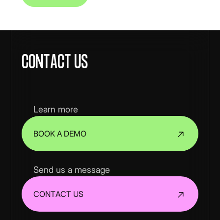
Contact us
Learn more
BOOK A DEMO
Send us a message
CONTACT US