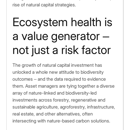
rise of natural capital strategies.
Ecosystem health is
a value generator –
not just a risk factor
The growth of natural capital investment has
unlocked a whole new attitude to biodiversity
outcomes – and the data required to evidence
them. Asset managers are tying together a diverse
array of nature-linked and biodiversity-led
investments across forestry, regenerative and
sustainable agriculture, agroforestry, infrastructure,
real estate, and other alternatives, often
intersecting with nature-based carbon solutions.