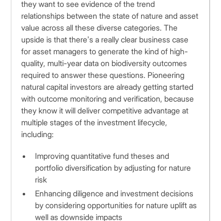
they want to see evidence of the trend
relationships between the state of nature and asset
value across all these diverse categories. The
upside is that there’s a really clear business case
for asset managers to generate the kind of high-
quality, multi-year data on biodiversity outcomes
required to answer these questions. Pioneering
natural capital investors are already getting started
with outcome monitoring and verification, because
they know it will deliver competitive advantage at
multiple stages of the investment lifecycle,
including:
Improving quantitative fund theses and
portfolio diversification by adjusting for nature
risk
Enhancing diligence and investment decisions
by considering opportunities for nature uplift as
well as downside impacts