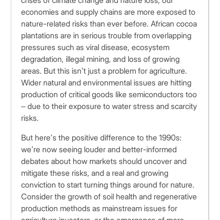
crises of climate change and nature loss, our
economies and supply chains are more exposed to
nature-related risks than ever before. African cocoa
plantations are in serious trouble from overlapping
pressures such as viral disease, ecosystem
degradation, illegal mining, and loss of growing
areas. But this isn’t just a problem for agriculture.
Wider natural and environmental issues are hitting
production of critical goods like semiconductors too
– due to their exposure to water stress and scarcity
risks.
But here’s the positive difference to the 1990s:
we’re now seeing louder and better-informed
debates about how markets should uncover and
mitigate these risks, and a real and growing
conviction to start turning things around for nature.
Consider the growth of soil health and regenerative
production methods as mainstream issues for