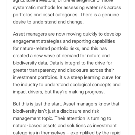
agriculture investors, or the emergence of more
systematic methods for assessing water risk across
portfolios and asset categories. There is a genuine
desire to understand and change.
Asset managers are now moving quickly to develop
engagement strategies and reporting capabilities
for nature-related portfolio risks, and this has
created a new wave of demand for nature and
biodiversity data. Data is integral to the drive for
greater transparency and disclosure across their
investment portfolios. It’s a steep learning curve for
the industry to understand ecological concepts and
impact drivers, but they’re making progress.
But this is just the start. Asset managers know that
biodiversity isn’t just a disclosure and risk
management topic. Their attention is turning to
nature-based assets and solutions as investment
categories in themselves – exemplified by the rapid