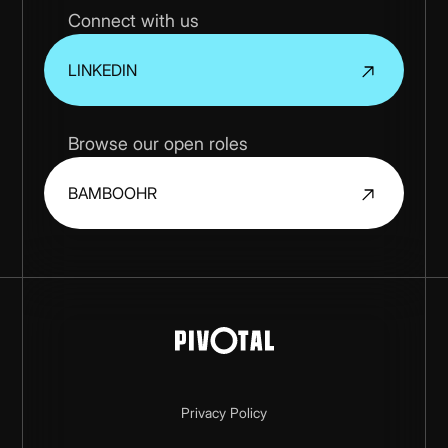
Connect with us
LINKEDIN
Browse our open roles
BAMBOOHR
Privacy Policy