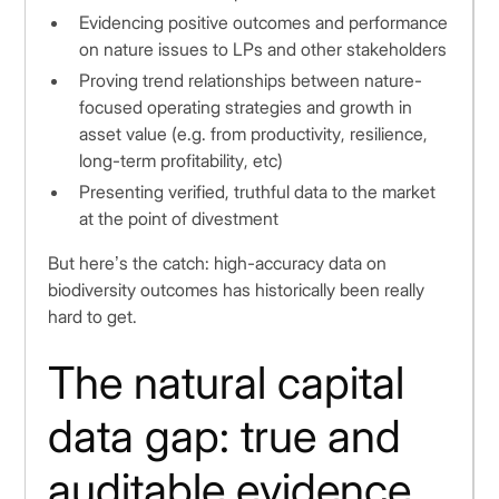
Evidencing positive outcomes and performance
on nature issues to LPs and other stakeholders
Proving trend relationships between nature-
focused operating strategies and growth in
asset value (e.g. from productivity, resilience,
long-term profitability, etc)
Presenting verified, truthful data to the market
at the point of divestment
But here’s the catch: high-accuracy data on
biodiversity outcomes has historically been really
hard to get.
The natural capital
data gap: true and
auditable evidence