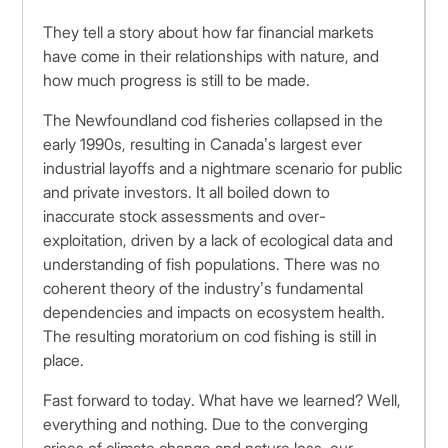
They tell a story about how far financial markets
have come in their relationships with nature, and
how much progress is still to be made.
The Newfoundland cod fisheries collapsed in the
early 1990s, resulting in Canada’s largest ever
industrial layoffs and a nightmare scenario for public
and private investors. It all boiled down to
inaccurate stock assessments and over-
exploitation, driven by a lack of ecological data and
understanding of fish populations. There was no
coherent theory of the industry’s fundamental
dependencies and impacts on ecosystem health.
The resulting moratorium on cod fishing is still in
place.
Fast forward to today. What have we learned? Well,
everything and nothing. Due to the converging