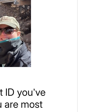
t ID you’ve
u are most