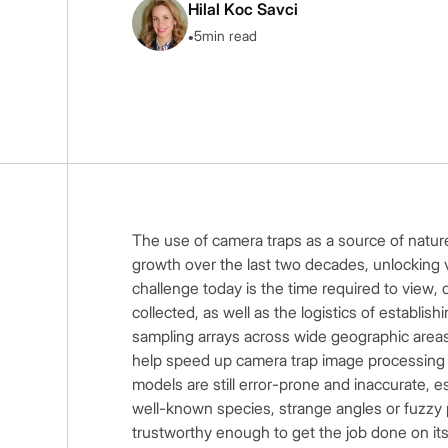
Hilal Koc Savci
•
5
min read
The use of camera traps as a source of natur
growth over the last two decades, unlocking 
challenge today is the time required to view, c
collected, as well as the logistics of establis
sampling arrays across wide geographic areas.
help speed up camera trap image processing a
models are still error-prone and inaccurate, 
well-known species, strange angles or fuzzy 
trustworthy enough to get the job done on it