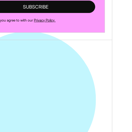
 you agree to with our
Privacy Policy.