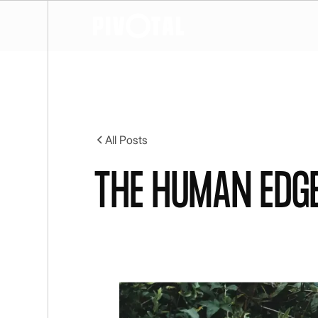
All Posts
The human edge