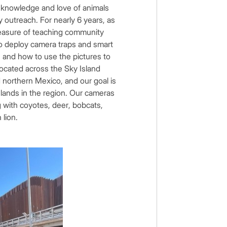
my knowledge and love of animals
outreach. For nearly 6 years, as
pleasure of teaching community
o deploy camera traps and smart
, and how to use the pictures to
ocated across the Sky Island
northern Mexico, and our goal is
d lands in the region. Our cameras
g with coyotes, deer, bobcats,
n lion.