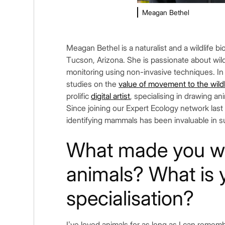
Meagan Bethel
Meagan Bethel is a naturalist and a wildlife bio
Tucson, Arizona. She is passionate about wil
monitoring using non-invasive techniques. In
studies on the
value of movement to the wildl
prolific
digital artist
, specialising in drawing an
Since joining our Expert Ecology network last
identifying mammals has been invaluable in 
What made you wa
animals? What is 
specialisation?
I’ve loved animals for as long as I can reme