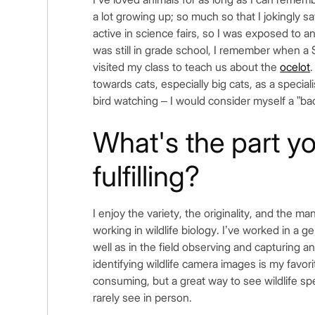
a lot growing up; so much so that I jokingly sa
active in science fairs, so I was exposed to a
was still in grade school, I remember when a 
visited my class to teach us about the
ocelot
.
towards cats, especially big cats, as a special
bird watching – I would consider myself a ”bac
What's the part y
fulfilling?
I enjoy the variety, the originality, and the 
working in wildlife biology. I’ve worked in a 
well as in the field observing and capturing an
identifying wildlife camera images is my favorit
consuming, but a great way to see wildlife s
rarely see in person.