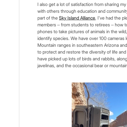
I also get a lot of satisfaction from sharing 
with others through education and community 
part of the
Sky Island Alliance
, I’ve had the 
members – from students to retirees – how t
phones to take pictures of animals in the wild
identify species. We have over 100 cameras l
Mountain ranges in southeastern Arizona and 
to protect and restore the diversity of life an
have picked up lots of birds and rabbits, alon
javelinas, and the occasional bear or mountai