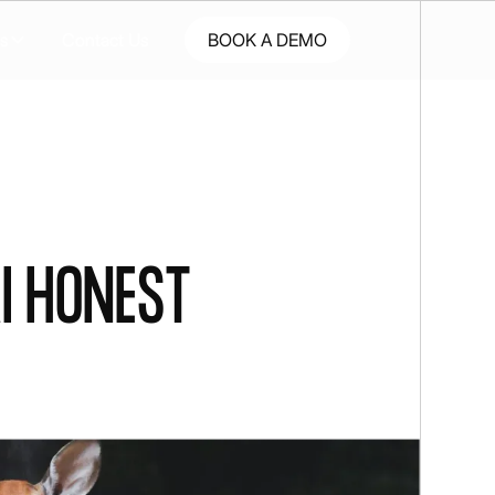
s
Contact Us
BOOK A DEMO
I honest