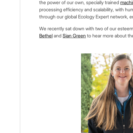
the power of our own, specially trained
machi
processing efficiency and scalability, with hum
through our global Ecology Expert network, e
We recently sat down with two of our este
Bethel
and
Sian Green
to hear more about th