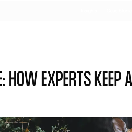
Insights
Case Studie
: How experts keep A