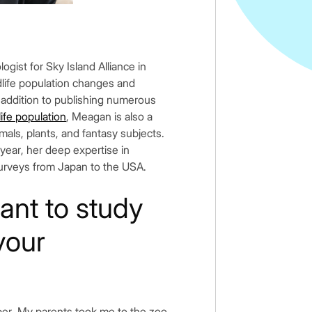
logist for Sky Island Alliance in
dlife population changes and
 addition to publishing numerous
ife population
, Meagan is also a
imals, plants, and fantasy subjects.
 year, her deep expertise in
surveys from Japan to the USA.
nt to study
your
mber. My parents took me to the zoo