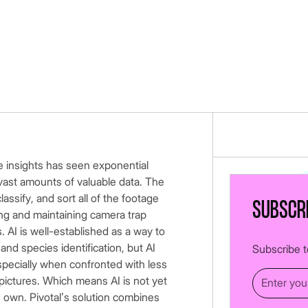
e insights has seen exponential
vast amounts of valuable data. The
lassify, and sort all of the footage
Subscr
hing and maintaining camera trap
 AI is well-established as a way to
nd species identification, but AI
Subscribe to
especially when confronted with less
pictures. Which means AI is not yet
s own. Pivotal’s solution combines