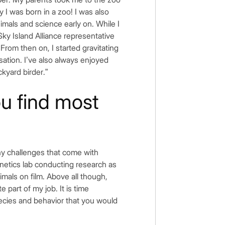
y I was born in a zoo! I was also
nimals and science early on. While I
Sky Island Alliance representative
 From then on, I started gravitating
isation. I’ve also always enjoyed
kyard birder.”
ou find most
many challenges that come with
genetics lab conducting research as
imals on film. Above all though,
e part of my job. It is time
pecies and behavior that you would