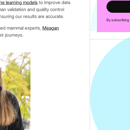
ne learning models
to improve data
an validation and quality control
nsuring our results are accurate.
By subscribing
emed mammal experts,
Meagan
eir journeys.