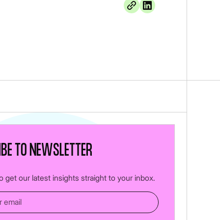
ibe to newsletter
 get our latest insights straight to your inbox.