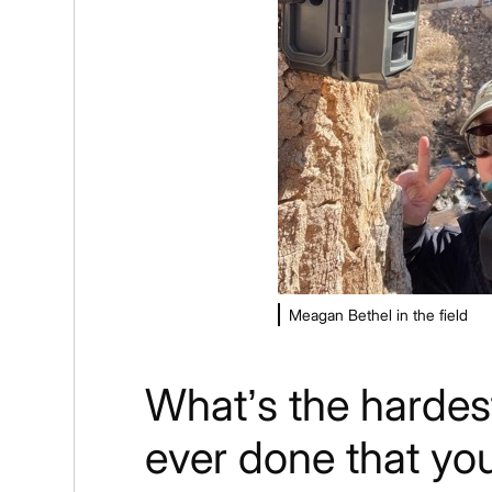
Meagan Bethel in the field
What’s the hardes
ever done that yo